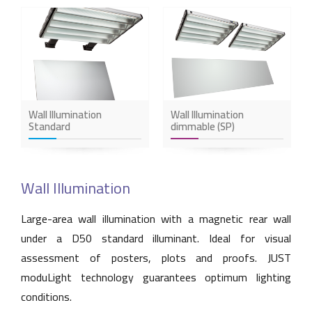
Wall Illumination
Wall Illumination
Standard
dimmable (SP)
Wall Illumination
Large-area wall illumination with a magnetic rear wall
under a D50 standard illuminant. Ideal for visual
assessment of posters, plots and proofs. JUST
moduLight technology guarantees optimum lighting
conditions.