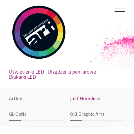
Oświetlenie LED
Urządzenia pomiarowe
Drukarki LED
Artled
Just Normlicht
GL Optic
OKI Graphic Arts