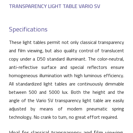
TRANSPARENCY LIGHT TABLE VARIO SV
Specifications
These light tables permit not only classical transparency
and film viewing, but also quality control of translucent
copy under a D50 standard illuminant. The color-neutral,
anti-reflective surface and special reflectors ensure
homogeneous illumination with high luminous efficiency.
All standardized light tables are continuously dimmable
between 500 and 5000 lux. Both the height and the
angle of the Vario SV transparency light table are easily
adjusted by means of modern pneumatic spring
technology. No crank to turn, no great effort required.
Ideal for classical transparency and film viewing,