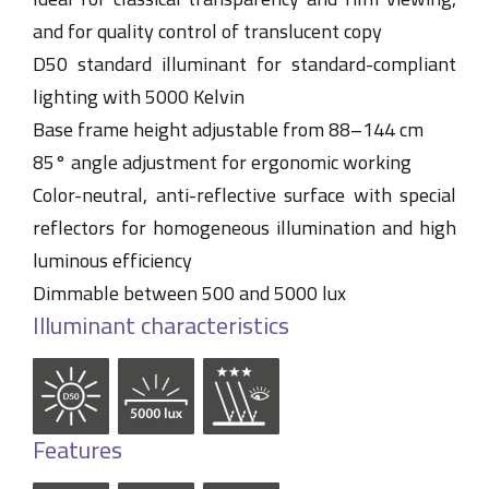
and for quality control of translucent copy
D50 standard illuminant for standard-compliant
lighting with 5000 Kelvin
Base frame height adjustable from 88–144 cm
85° angle adjustment for ergonomic working
Color-neutral, anti-reflective surface with special
reflectors for homogeneous illumination and high
luminous efficiency
Dimmable between 500 and 5000 lux
Illuminant characteristics
Features