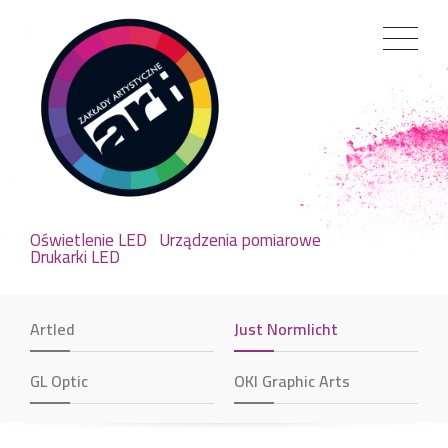
Oświetlenie LED
Urządzenia pomiarowe
Drukarki LED
Artled
Just Normlicht
GL Optic
OKI Graphic Arts