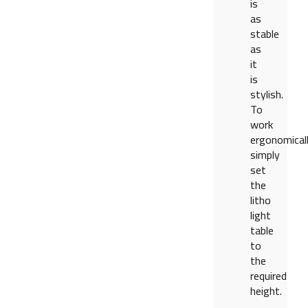
is
as
stable
as
it
is
stylish.
To
work
ergonomicall
simply
set
the
litho
light
table
to
the
required
height.