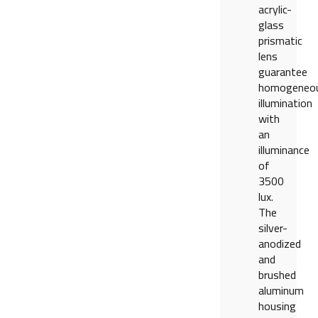
acrylic-
glass
prismatic
lens
guarantee
homogeneo
illumination
with
an
illuminance
of
3500
lux.
The
silver-
anodized
and
brushed
aluminum
housing