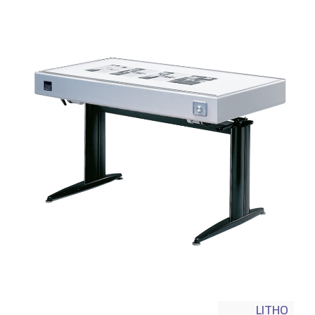
LITHO