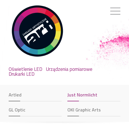
Oświetlenie LED
Urządzenia pomiarowe
Drukarki LED
Artled
Just Normlicht
GL Optic
OKI Graphic Arts