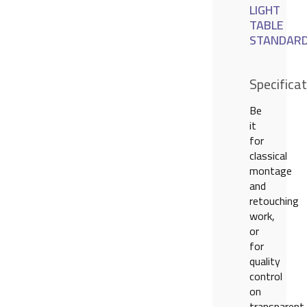
LIGHT
TABLE
STANDAR
Specifica
Be
it
for
classical
montage
and
retouching
work,
or
for
quality
control
on
transparent