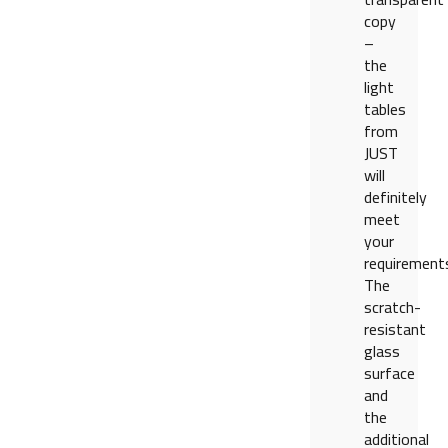
copy
–
the
light
tables
from
JUST
will
definitely
meet
your
requirement
The
scratch-
resistant
glass
surface
and
the
additional