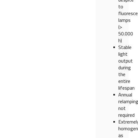
to
fluoresce
lamps
(>
50.000
h)
Stable
light
output
during
the
entire
lifespan
Annual
relampin
not
required
Extremel
homogen
as