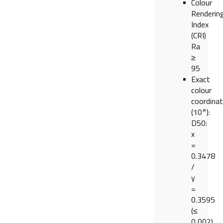
Colour
Renderin
Index
(CRI)
Ra
≥
95
Exact
colour
coordina
(10°):
D50:
x
=
0.3478
/
y
=
0.3595
(≤
0,002)