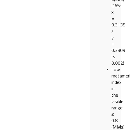
D65:
x
=
0.3138
/
y
=
0.3309
(≤
0,002)
Low
metamer
index
in
the
visible
range:
≤
0.8
(MIvis)