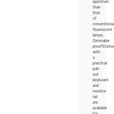
spectrum
than
that
of
conventiona
fluorescent
lamps.
Dimmable
proofStatio
with
a
practical
pull-
out
keyboard
and
monitor
rail
are
available
for