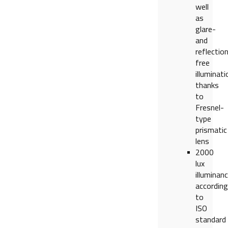
well
as
glare-
and
reflectio
free
illuminati
thanks
to
Fresnel-
type
prismatic
lens
2000
lux
illuminan
according
to
ISO
standard