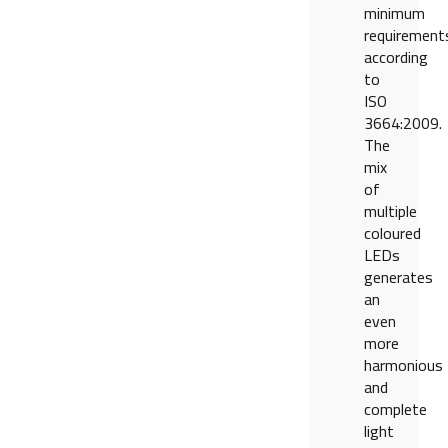
minimum
requirement
according
to
ISO
3664:2009.
The
mix
of
multiple
coloured
LEDs
generates
an
even
more
harmonious
and
complete
light