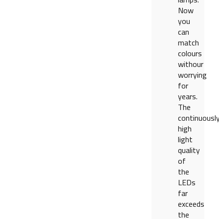
Now
you
can
match
colours
withour
worrying
for
years.
The
continuousl
high
light
quality
of
the
LEDs
far
exceeds
the