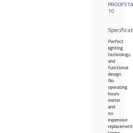
PROOFSTA
10
Specifica
Perfect
lighting
technology
and
functional
design.
No
operating
hours
meter
and
no
expensive
replacement
lamps.