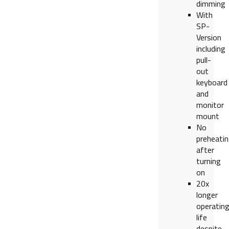
dimming
With
SP-
Version
including
pull-
out
keyboard
and
monitor
mount
No
preheati
after
turning
on
20x
longer
operatin
life
despite