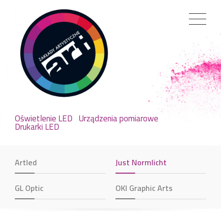
Oświetlenie LED
Urządzenia pomiarowe
Drukarki LED
Artled
Just Normlicht
GL Optic
OKI Graphic Arts