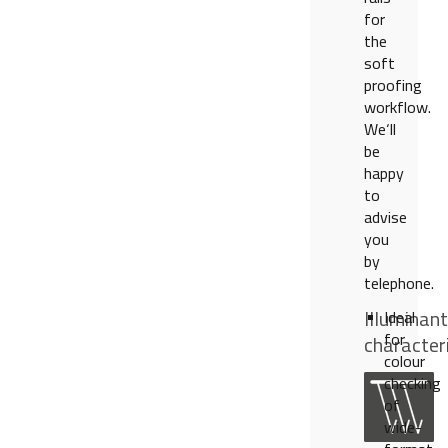
for
the
soft
proofing
workflow.
We‘ll
be
happy
to
advise
you
by
telephone.
Illuminant
Ideal
for
characteri
colour
checking
of
wide-