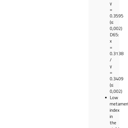
y
=
0.3595
(≤
0,002)
D65:
x
=
0.3138
/
y
=
0.3409
(≤
0,002)
Low
metamer
index
in
the