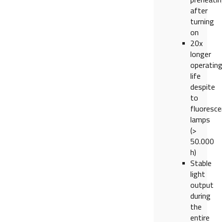
after
turning
on
20x
longer
operatin
life
despite
to
fluoresce
lamps
(>
50.000
h)
Stable
light
output
during
the
entire