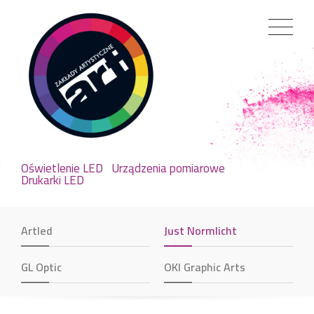
Oświetlenie LED
Urządzenia pomiarowe
Drukarki LED
Artled
Just Normlicht
GL Optic
OKI Graphic Arts