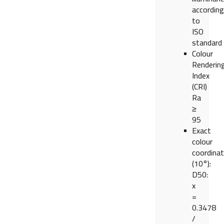
according
to
ISO
standard
Colour
Renderin
Index
(CRI)
Ra
≥
95
Exact
colour
coordina
(10°):
D50:
x
=
0.3478
/