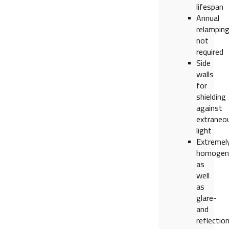
lifespan
Annual
relampin
not
required
Side
walls
for
shielding
against
extraneo
light
Extremel
homogen
as
well
as
glare-
and
reflectio