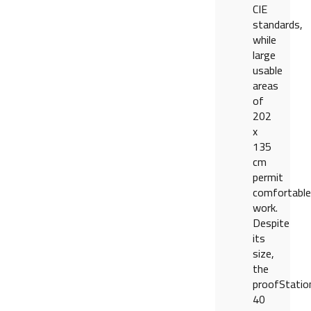
CIE
standards,
while
large
usable
areas
of
202
x
135
cm
permit
comfortable
work.
Despite
its
size,
the
proofStatio
40