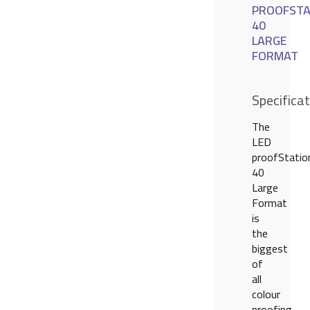
PROOFSTA
40
LARGE
FORMAT
Specifica
The
LED
proofStatio
40
Large
Format
is
the
biggest
of
all
colour
proofing