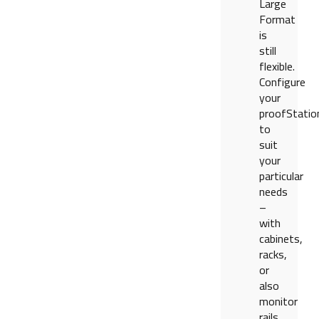
Large
Format
is
still
flexible.
Configure
your
proofStatio
to
suit
your
particular
needs
–
with
cabinets,
racks,
or
also
monitor
rails