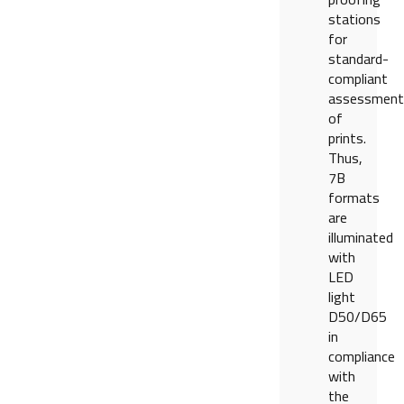
stations
for
standard-
compliant
assessment
of
prints.
Thus,
7B
formats
are
illuminated
with
LED
light
D50/D65
in
compliance
with
the