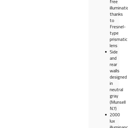
free
illuminati
thanks
to
Fresnel-
type
prismatic
lens
Side
and
rear
walls
designed
in
neutral
gray
(Munsell
N7)
2000
lux
illuminan