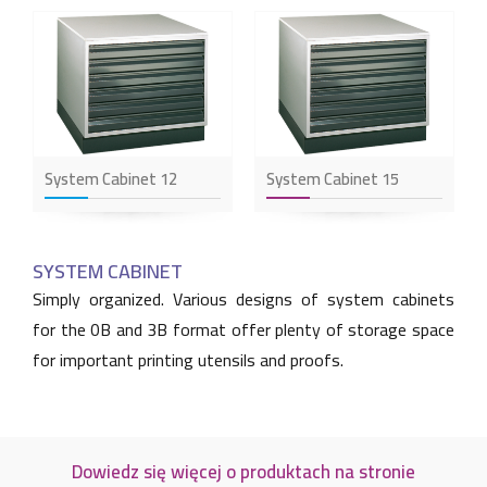
System Cabinet 12
System Cabinet 15
SYSTEM CABINET
Simply organized. Various designs of system cabinets
for the 0B and 3B format offer plenty of storage space
for important printing utensils and proofs.
Dowiedz się więcej o produktach na stronie