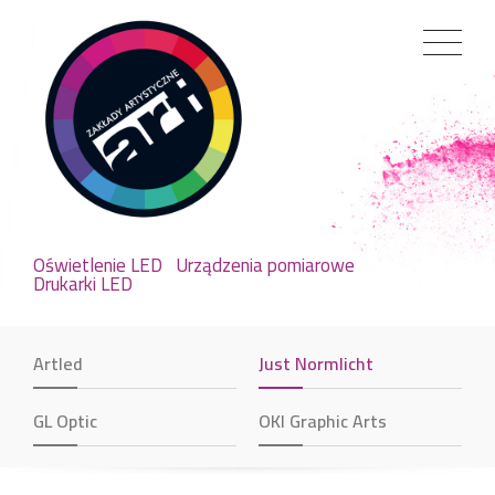
Oświetlenie LED
Urządzenia pomiarowe
Drukarki LED
Artled
Just Normlicht
GL Optic
OKI Graphic Arts