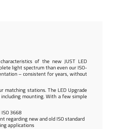
al characteristics of the new JUST LED
lete light spectrum than even our ISO-
entation – consistent for years, without
our matching stations. The LED Upgrade
 including mounting. With a few simple
d ISO 3668
nant regarding new and old ISO standard
ing applications