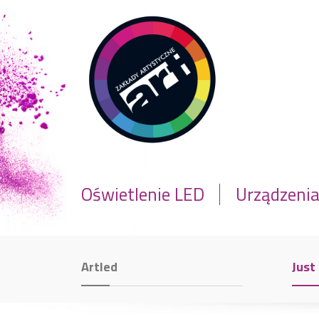
Oświetlenie LED
Urządzeni
Artled
Just