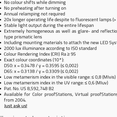
No colour shifts while dimming
No preheating after turning on
Annual relamping not required
20x longer operating life despite to fluorescent lamps (>
Stable light output during the entire lifespan
Extremely homogeneous as well as glare- and reflection
type prismatic lens
Including mounting materials to attach the new LED Syst
2000 lux illuminance according to ISO standard
Colour Rendering Index (CRI) Ra ≥ 95
Exact colour coordinates (10°):
D50: x = 0.3478 / y = 0.3595 (≤ 0,002)
D65: x = 0.3138 / y = 0.3309 (≤ 0,002)
Low metamerism index in the visible range: ≤ 0,8 (MIvis)
Low metamerism index in the UV range: ≤ 0,6 (MIuv)
Pat. No. US 8,592,748 B2
Available for Color proofStations, Virtual proofStatio
from 2004.
Just ask us!