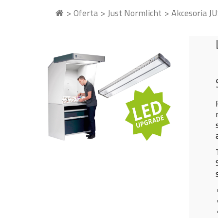
Oferta
Just Normlicht
Akcesoria J