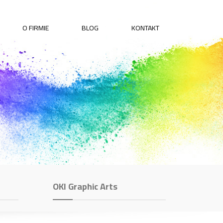
O FIRMIE
BLOG
KONTAKT
OKI Graphic Arts