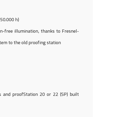
 50.000 h)
-free illumination, thanks to Fresnel-
em to the old proofing station
ns and proofStation 20 or 22 (SP) built