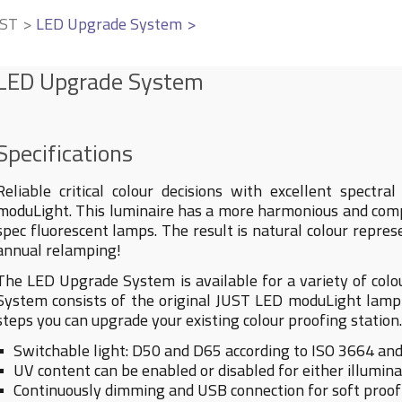
UST
LED Upgrade System
LED Upgrade System
Specifications
Reliable critical colour decisions with excellent spectr
moduLight. This luminaire has a more harmonious and comp
spec fluorescent lamps. The result is natural colour repres
annual relamping!
The LED Upgrade System is available for a variety of col
System consists of the original JUST LED moduLight lamp
steps you can upgrade your existing colour proofing station.
Switchable light: D50 and D65 according to ISO 3664 an
UV content can be enabled or disabled for either illumi
Continuously dimming and USB connection for soft proof