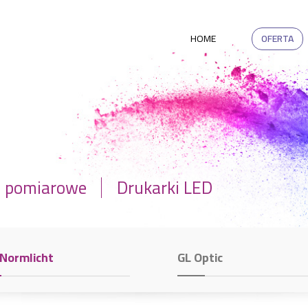
HOME
OFERTA
a pomiarowe
Drukarki LED
 Normlicht
GL Optic