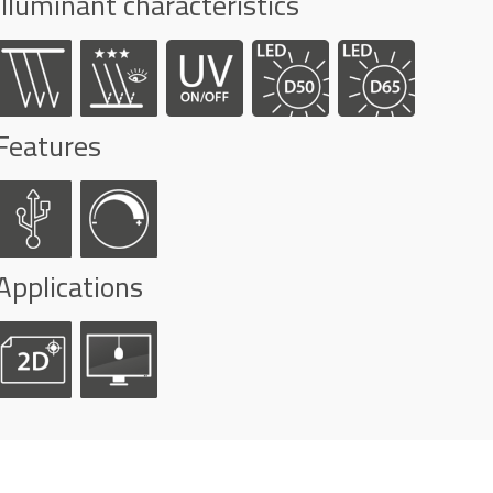
Illuminant characteristics
Features
Applications